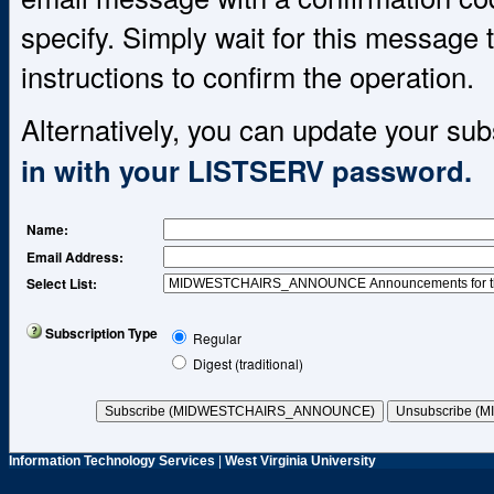
specify. Simply wait for this message t
instructions to confirm the operation.
Alternatively, you can update your sub
in with your LISTSERV password.
Name
:
Email Address
:
Select List:
Subscription Type
Regular
Digest (traditional)
Information Technology Services
|
West Virginia University