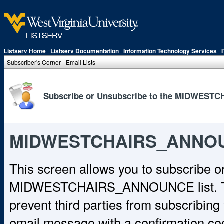
Listserv Home
|
Listserv Documentation
|
Information Technology Services
|
Subscriber's Corner
Email Lists
Subscribe or Unsubscribe to the MIDWEST
MIDWESTCHAIRS_ANNO
This screen allows you to subscribe o
MIDWESTCHAIRS_ANNOUNCE list. To c
prevent third parties from subscribing y
email message with a confirmation cod