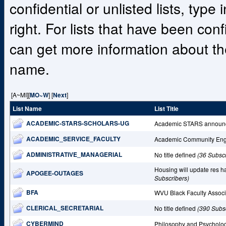
confidential or unlisted lists, type
right. For lists that have been co
can get more information about the
name.
[A~MI][
MO~W
] [
Next
]
List Name
List Title
ACADEMIC-STARS-SCHOLARS-UG
Academic STARS announ
ACADEMIC_SERVICE_FACULTY
Academic Community En
ADMINISTRATIVE_MANAGERIAL
No title defined
(36 Subscr
Housing will update res ha
APOGEE-OUTAGES
Subscribers)
BFA
WVU Black Faculty Assoc
CLERICAL_SECRETARIAL
No title defined
(390 Subs
CYBERMIND
Philosophy and Psycholo