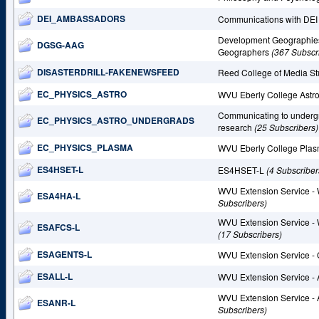
DEI_AMBASSADORS
Communications with DEI
Development Geographies 
DGSG-AAG
Geographers
(367 Subscr
DISASTERDRILL-FAKENEWSFEED
Reed College of Media S
EC_PHYSICS_ASTRO
WVU Eberly College Astr
Communicating to undergr
EC_PHYSICS_ASTRO_UNDERGRADS
research
(25 Subscribers)
EC_PHYSICS_PLASMA
WVU Eberly College Plas
ES4HSET-L
ES4HSET-L
(4 Subscriber
WVU Extension Service - 
ESA4HA-L
Subscribers)
WVU Extension Service - 
ESAFCS-L
(17 Subscribers)
ESAGENTS-L
WVU Extension Service -
ESALL-L
WVU Extension Service -
WVU Extension Service -
ESANR-L
Subscribers)