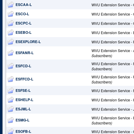
ESCAA-L
WVU Extension Service - 
ESCO-L
WVU Extension Service - 
ESCPC-L
WVU Extension Service -
ESEBO-L
WVU Extension Service - 
ESEXPLORE-L
WVU Extension Service -
WVU Extension Service -
ESFANR-L
Subscribers)
WVU Extension Service -
ESFCD-L
Subscribers)
WVU Extension Service -
ESFFCD-L
Subscribers)
ESFSE-L
WVU Extension Service - 
ESHELP-L
WVU Extension Service -
ESJML-L
WVU Extension Service - 
WVU Extension Service -
ESMG-L
Subscribers)
ESOFB-L
WVU Extension Service - 