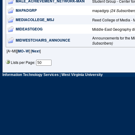
MALE_ACHIEVEMENT_NETWORK-MAN
Student Group - Center fo
MAPADGRP
mapadgrp
(24 Subscriber
MEDIACOLLEGE_MSJ
Reed College of Media -
MIDEASTGEOG
Middle-East Geography d
Announcements for the M
MIDWESTCHAIRS_ANNOUNCE
Subscribers)
[A~MI][
MO~W
] [
Next
]
Lists per Page:
Information Technology Services
|
West Virginia University