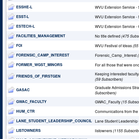
ESSHE-L
WVU Extension Service - 
ESST-L
WVU Extension Service - 
ESTECH-L
WVU Extension Service - 
FACILITIES_MANAGEMENT
No title defined
(475 Subs
FOI
WVU Festival of Ideas
(55
FORENSIC_CAMP_INTEREST
Forensic_Camp_Interest
FORMER_WGST_MINORS
For all those that were 
Keeping interested faculty
FRIENDS_OF_FIRSTGEN
(59 Subscribers)
Graduate Admissions Str
GASAC
Subscribers)
GWAC_FACULTY
GWAC_Faculty
(15 Subscr
HUM_CTR
Communications from th
LANE_STUDENT_LEADERSHIP_COUNCIL
Lane Student Leadership
LISTOWNERS
listowners
(1155 Subscrib