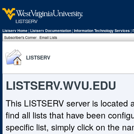
Listserv Home
|
Listserv Documentation
|
Information Technology Services
|
Subscriber's Corner
Email Lists
LISTSERV
LISTSERV.WVU.EDU
This LISTSERV server is located
find all lists that have been confi
specific list, simply click on the na