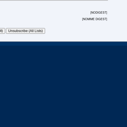
[NODIGEST]
[NOMIME DIGEST]