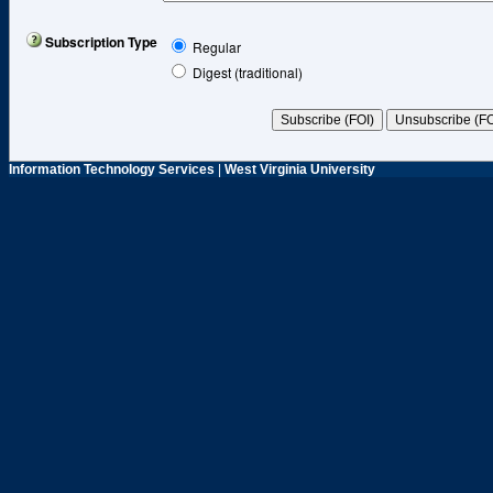
Subscription Type
Regular
Digest (traditional)
Information Technology Services
|
West Virginia University