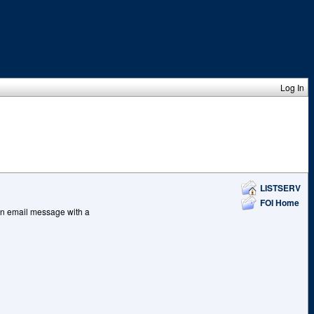
Log In
LISTSERV
FOI Home
, an email message with a