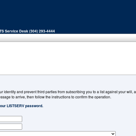
ITS Service Desk (304) 293-4444
ur identity and prevent third parties from subscribing you to a list against your will
ssage to arrive, then follow the instructions to confirm the operation.
 your LISTSERV password.