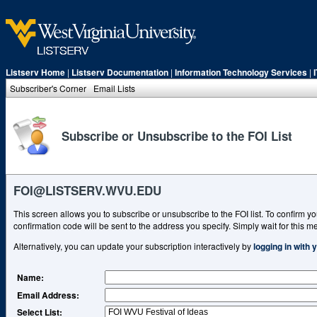
Listserv Home
|
Listserv Documentation
|
Information Technology Services
|
Subscriber's Corner
Email Lists
Subscribe or Unsubscribe to the FOI List
FOI@LISTSERV.WVU.EDU
This screen allows you to subscribe or unsubscribe to the FOI list. To confirm yo
confirmation code will be sent to the address you specify. Simply wait for this me
Alternatively, you can update your subscription interactively by
logging in with
Name
:
Email Address
:
Select List: