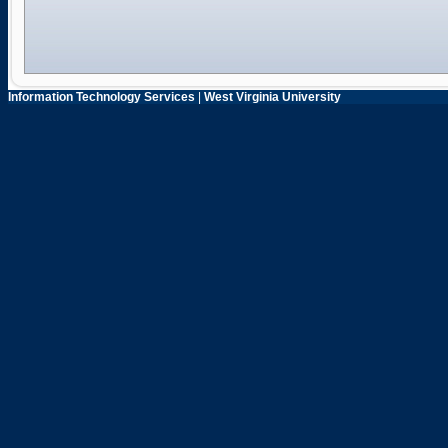
Information Technology Services
|
West Virginia University