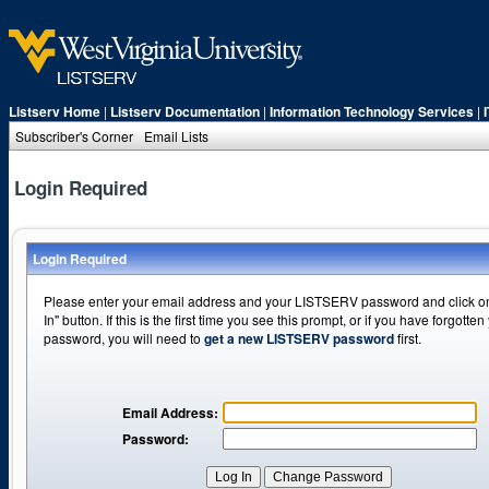
Listserv Home
|
Listserv Documentation
|
Information Technology Services
|
Subscriber's Corner
Email Lists
Login Required
Login Required
Please enter your email address and your LISTSERV password and click o
In" button. If this is the first time you see this prompt, or if you have forgotten
password, you will need to
get a new LISTSERV password
first.
Email Address:
Password: