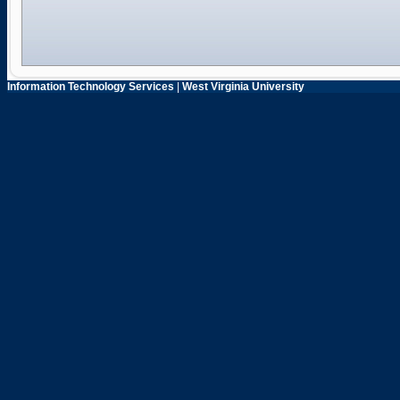
Information Technology Services
|
West Virginia University