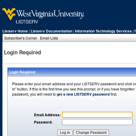
Listserv Home
|
Listserv Documentation
|
Information Technology Services
|
Subscriber's Corner
Email Lists
Login Required
Login Required
Please enter your email address and your LISTSERV password and click o
In" button. If this is the first time you see this prompt, or if you have forgotten
password, you will need to
get a new LISTSERV password
first.
Email Address:
Password: