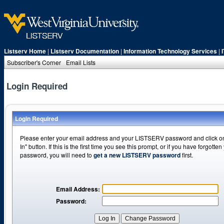
Listserv Home
|
Listserv Documentation
|
Information Technology Services
|
Subscriber's Corner
Email Lists
Login Required
Login Required
Please enter your email address and your LISTSERV password and click o
In" button. If this is the first time you see this prompt, or if you have forgotten
password, you will need to
get a new LISTSERV password
first.
Email Address:
Password: