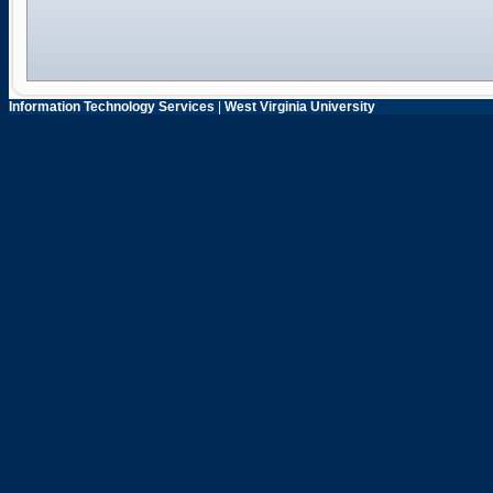
Information Technology Services
|
West Virginia University